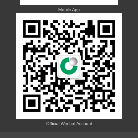
Mobile App
Official Wechat Account