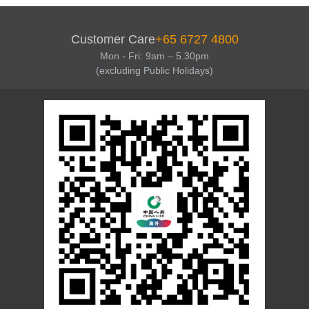
Customer Care
+65 6727 4800
Mon - Fri: 9am – 5.30pm
(excluding Public Holidays)