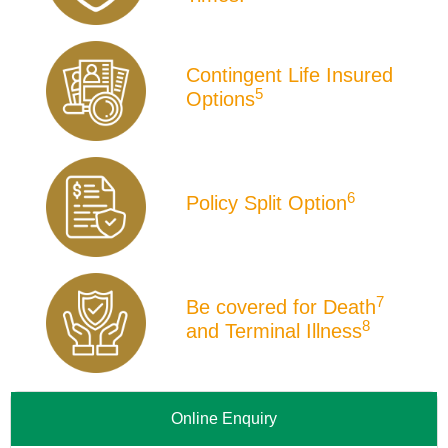
Contingent Life Insured
5
Options
6
Policy Split Option
7
Be covered for Death
8
and Terminal Illness
Online Enquiry