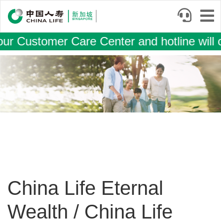
Skip
to
main
r Customer Care Center and hotline will 
content
Image
China Life Eternal
Wealth / China Life