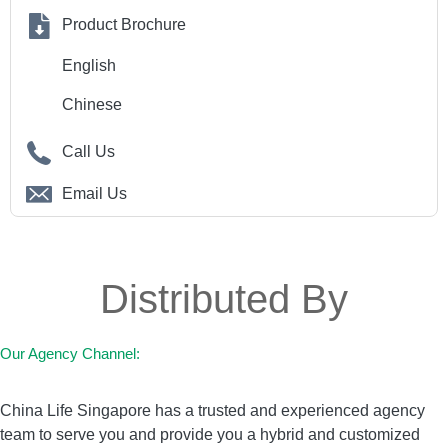
Product Brochure
English
Chinese
Call Us
Email Us
Distributed By
Our Agency Channel:
China Life Singapore has a trusted and experienced agency
team to serve you and provide you a hybrid and customized