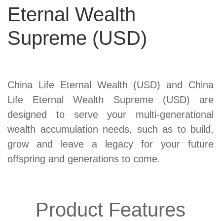
Eternal Wealth
Supreme (USD)
Product
China Life Eternal Wealth (USD) and China
Summary
Life Eternal Wealth Supreme (USD) are
designed to serve your multi-generational
wealth accumulation needs, such as to build,
grow and leave a legacy for your future
offspring and generations to come.
Product Features