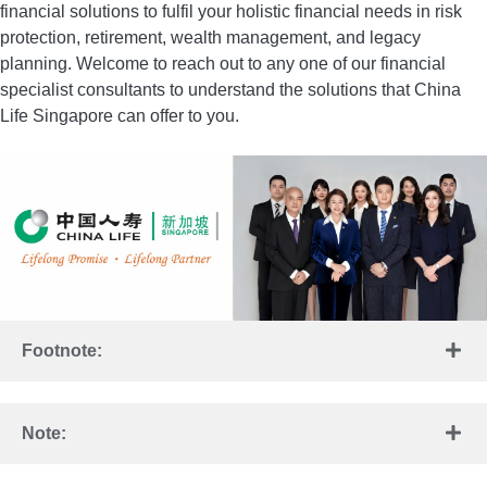
financial solutions to fulfil your holistic financial needs in risk
protection, retirement, wealth management, and legacy
planning. Welcome to reach out to any one of our financial
specialist consultants to understand the solutions that China
Life Singapore can offer to you.
Footnote:
Note: