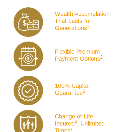
Product
Wealth Accumulation
Icons
That Lasts for
1
Generations
Flexible Premium
2
Payment Options
100% Capital
3
Guarantee
Change of Life
4
Insured
, Unlimited
Times!