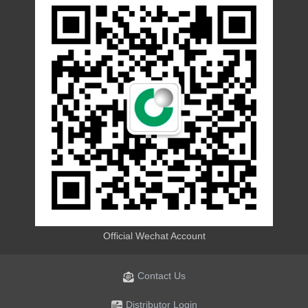
Official Wechat Account
Contact Us
Distributor Login