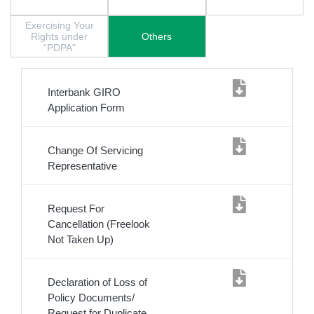
Exercising Your
Rights under
Others
“PDPA"
Interbank GIRO
Application Form
Change Of Servicing
Representative
Request For
Cancellation (Freelook
Not Taken Up)
Declaration of Loss of
Policy Documents/
Request for Duplicate