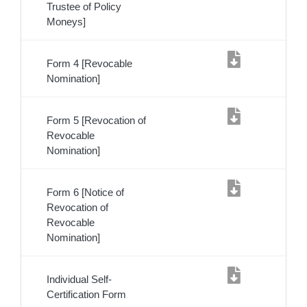
Trustee of Policy
Moneys]
Form 4 [Revocable
Nomination]
Form 5 [Revocation of
Revocable
Nomination]
Form 6 [Notice of
Revocation of
Revocable
Nomination]
Individual Self-
Certification Form