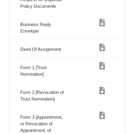
Policy Documents
Business Reply
Envelope
Deed Of Assignment
Form 1 [Trust
Nomination]
Form 2 [Revocation of
Trust Nomination]
Form 3 [Appointment,
or Revocation of
Appointment, of