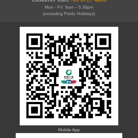
Mon - Fri: 9am – 5.30pm
(excluding Public Holidays)
Mobile App