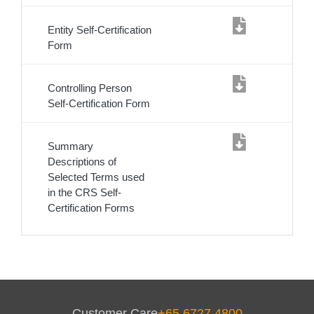
Entity Self-Certification
Form
Controlling Person
Self-Certification Form
Summary
Descriptions of
Selected Terms used
in the CRS Self-
Certification Forms
Service
Body
Customer Care
+65 6727 4800